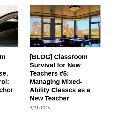
om
[BLOG] Classroom
Survival for New
se,
Teachers #5:
ol:
Managing Mixed-
cher
Ability Classes as a
New Teacher
3/31/2026