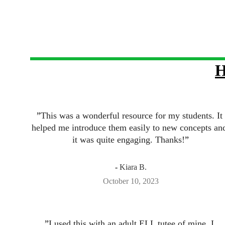
H
”
This was a wonderful resource for my students. It 
helped me introduce them easily to new concepts an
it was quite engaging. Thanks!
”
- 
Kiara B.
October 10, 2023
”
I used this with an adult ELL tutee of mine. I 