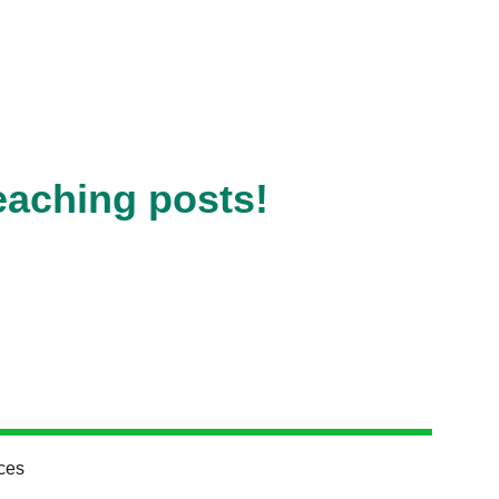
eaching posts!