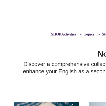
SHOP
Activities
Topics
St
No
Discover a comprehensive collect
enhance your English as a second