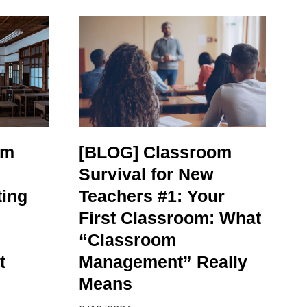
om
[BLOG] Classroom
Survival for New
ting
Teachers #1: Your
First Classroom: What
“Classroom
t
Management” Really
Means