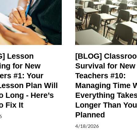
] Lesson
[BLOG] Classro
ing for New
Survival for New
ers #1: Your
Teachers #10:
Lesson Plan Will
Managing Time 
o Long - Here’s
Everything Take
 Fix It
Longer Than You
Planned
6
4/18/2026