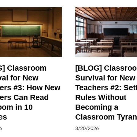
] Classroom
[BLOG] Classro
val for New
Survival for New
ers #3: How New
Teachers #2: Set
ers Can Read
Rules Without
oom in 10
Becoming a
es
Classroom Tyran
6
3/20/2026