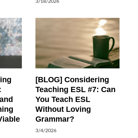
3/18/2026
ing
[BLOG] Considering
:
Teaching ESL #7: Can
 and
You Teach ESL
ming
Without Loving
Viable
Grammar?
3/4/2026