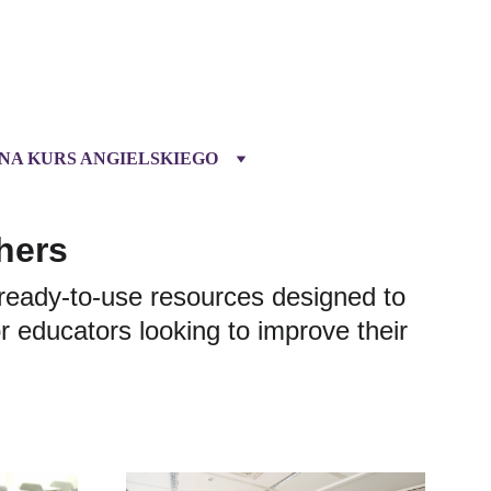
 NA KURS ANGIELSKIEGO
hers
ready-to-use resources designed to 
 educators looking to improve their 