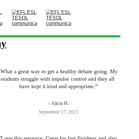
ay
”
What a great way to get a healthy debate going. My 
students struggle with impulse control and they all 
have kept it kind and appropriate.
”
- 
Alicia H.
September 17, 2023
”
Love this resource. Great for fast finishers and also 