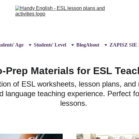
udents' Age
Students' Level
Blog
About
ZAPISZ SIE
-Prep Materials for ESL Teac
ion of ESL worksheets, lesson plans, and 
 language teaching experience. Perfect for
lessons.