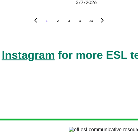
3/7/2026
1
2
3
4
24
 
Instagram
 for more ESL t