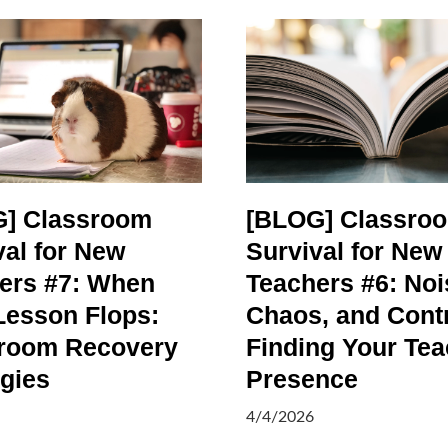
] Classroom
[BLOG] Classro
val for New
Survival for New
ers #7: When
Teachers #6: Noi
Lesson Flops:
Chaos, and Contr
room Recovery
Finding Your Tea
egies
Presence
4/4/2026