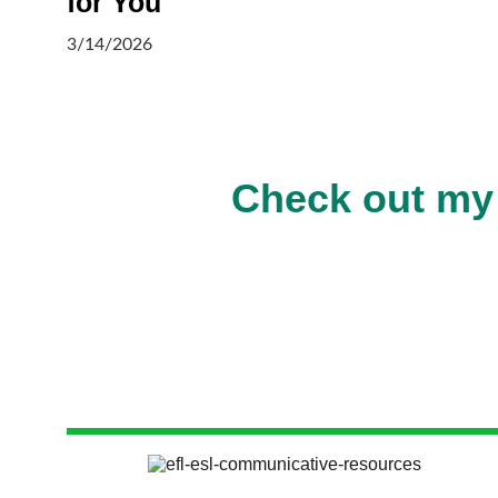
for You
3/14/2026
Check out my