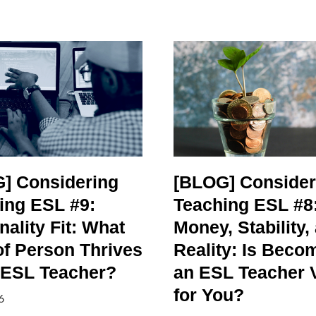
] Considering
[BLOG] Consider
ing ESL #9:
Teaching ESL #8
ality Fit: What
Money, Stability,
of Person Thrives
Reality: Is Beco
 ESL Teacher?
an ESL Teacher 
for You?
6