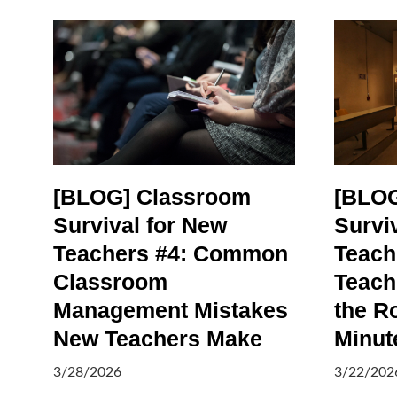
[BLOG] Classroom
[BLOG
Survival for New
Survi
Teachers #4: Common
Teach
Classroom
Teach
Management Mistakes
the R
New Teachers Make
Minut
3/28/2026
3/22/202