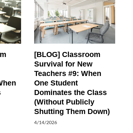
om
[BLOG] Classroom
Survival for New
Teachers #9: When
When
One Student
s
Dominates the Class
(Without Publicly
Shutting Them Down)
4/14/2026