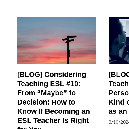
[BLOG] Considering
[BLOG
Teaching ESL #10:
Teach
From “Maybe” to
Person
Decision: How to
Kind 
Know If Becoming an
as an
ESL Teacher Is Right
3/10/202