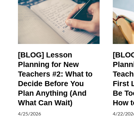
[BLOG] Lesson
[BLOG
Planning for New
Plann
Teachers #2: What to
Teach
Decide Before You
First 
Plan Anything (And
Be To
What Can Wait)
How to
4/25/2026
4/22/202