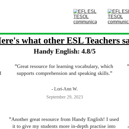
ere's what other ESL Teachers s
Handy English: 4.8/5
”
Great resource for learning vocabulary, which 
d 
supports comprehension and speaking skills.
”
- 
Lori-Ann W.
September 29, 2023
”
Another great resource from Handy English! I used 
it to give my students more in-depth practise into 