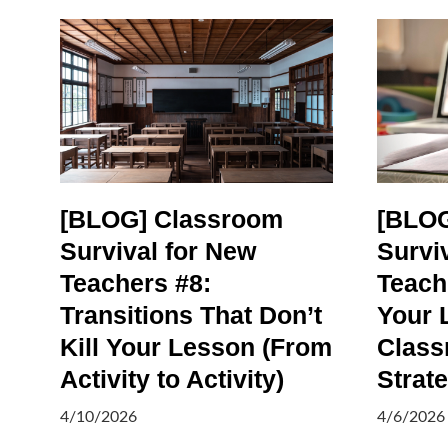
[BLOG] Classroom
[BLOG
Survival for New
Survi
Teachers #8:
Teach
Transitions That Don’t
Your 
Kill Your Lesson (From
Class
Activity to Activity)
Strat
4/10/2026
4/6/2026