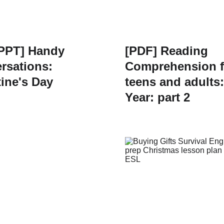
PPT] Handy
[PDF] Reading
rsations:
Comprehension f
tine's Day
teens and adults
Year: part 2