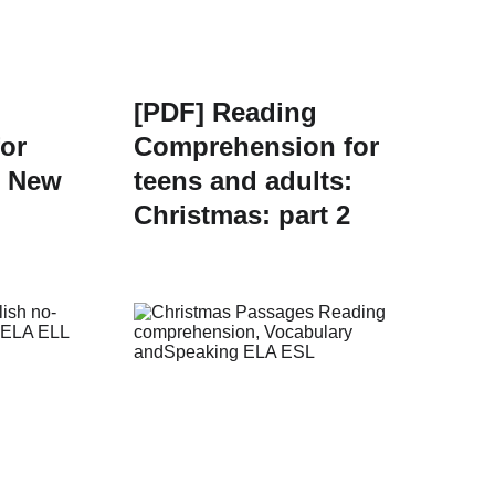
[PDF] Reading
or
Comprehension for
: New
teens and adults:
Christmas: part 2