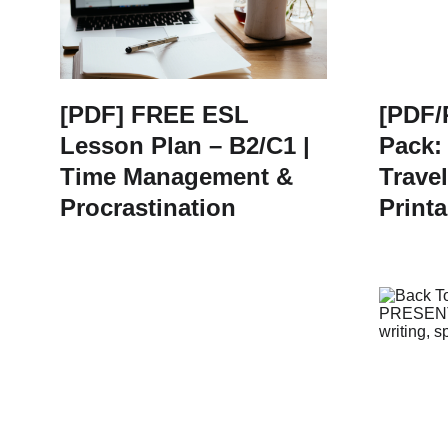
[PDF] FREE ESL
[PDF/
Lesson Plan – B2/C1 |
Pack:
Time Management &
Travel
Procrastination
Printa