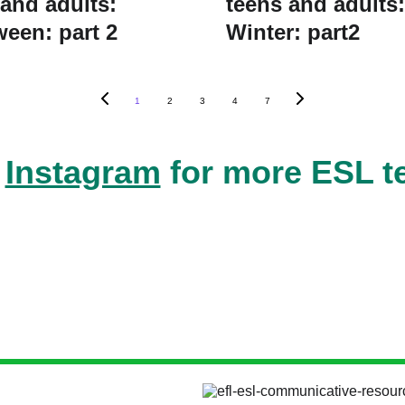
 and adults:
teens and adults:
ween: part 2
Winter: part2
1
2
3
4
7
 
Instagram
 for more ESL t