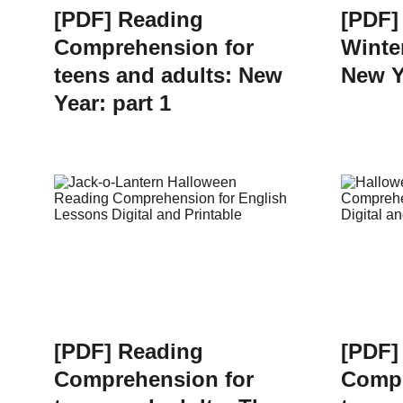
[PDF] Reading
[PDF]
Comprehension for
Winte
teens and adults: New
New Y
Year: part 1
[PDF] Reading
[PDF]
Comprehension for
Compr