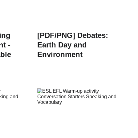
ing
[PDF/PNG] Debates:
t -
Earth Day and
able
Environment