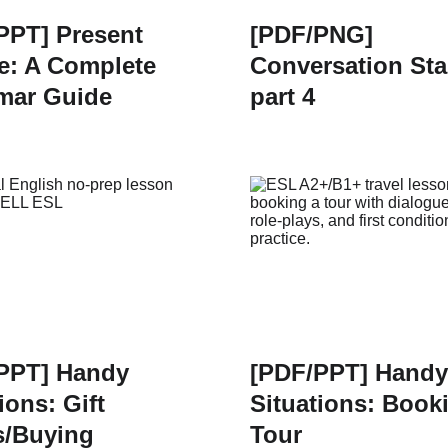
PPT] Present
[PDF/PNG]
e: A Complete
Conversation Sta
mar Guide
part 4
PPT] Handy
[PDF/PPT] Handy
ions: Gift
Situations: Book
/Buying
Tour