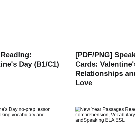
 Reading:
[PDF/PNG] Speak
tine's Day (B1/C1)
Cards: Valentine'
Relationships an
Love