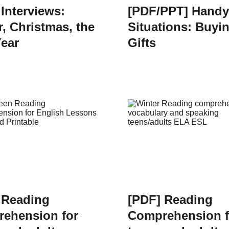
 Interviews:
[PDF/PPT] Handy
r, Christmas, the
Situations: Buyi
ear
Gifts
 Reading
[PDF] Reading
ehension for
Comprehension f