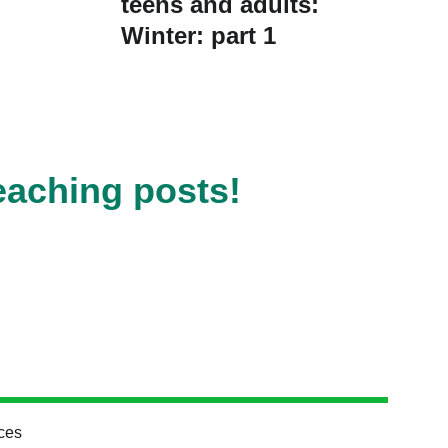
teens and adults:
Winter: part 1
eaching posts!