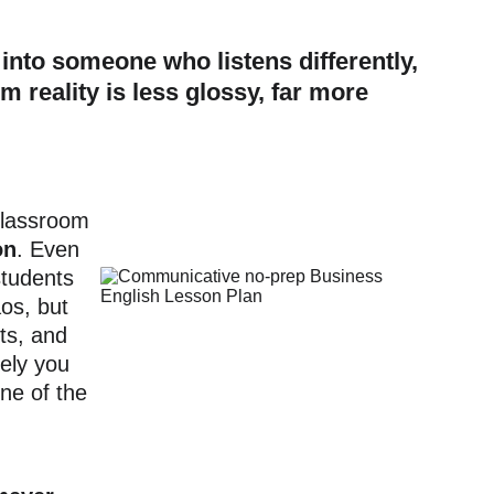
into someone who listens differently, 
m reality is less glossy, far more 
Classroom 
on
. Even 
students 
os, but 
ts, and 
ely you 
ne of the 