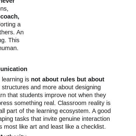
never 
ns, 
 coach, 
orting a 
thers. An 
g. This 
 human.
unication
learning is 
not about rules but about 
ng structures and more about designing 
arn that students improve not when they 
press something real. Classroom reality is 
 all part of the learning ecosystem. A good 
aping tasks that invite genuine interaction 
 most like art and least like a checklist.