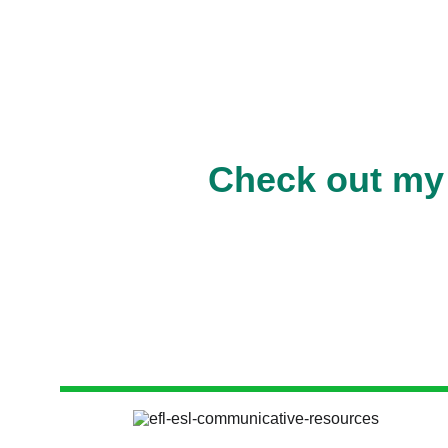
Check out my