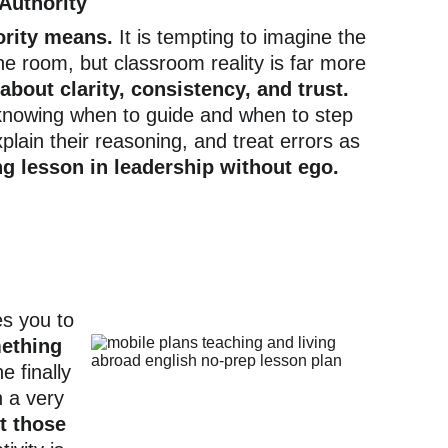
Authority
ority means.
 It is tempting to imagine the 
he room, but classroom reality is far more 
 about clarity, consistency, and trust.
knowing when to guide and when to step 
lain their reasoning, and treat errors as 
ng lesson in leadership without ego.
es you to
mething 
e finally 
h a very 
t those 