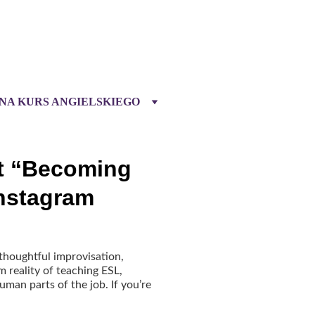
 NA KURS ANGIELSKIEGO
t “Becoming
Instagram
 thoughtful improvisation,
m reality of teaching ESL,
man parts of the job. If you’re