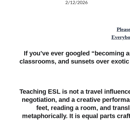
2/12/2026
Pleas
Everybod
If you’ve ever googled “becoming a
classrooms, and sunsets over exotic r
Teaching ESL is not a travel influence
negotiation, and a creative perform
feet, reading a room, and trans
metaphorically. It is equal parts cra