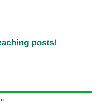
eaching posts!