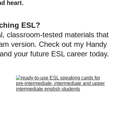
nd heart.
eaching ESL?
l, classroom-tested materials that 
gram version. Check out my Handy 
 and your future ESL career today.