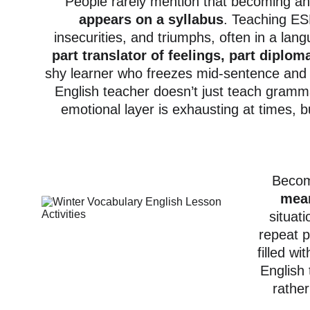
People rarely mention that becoming a
appears on a syllabus
. Teaching ESL
insecurities, and triumphs, often in a lan
part translator of feelings, part diplom
shy learner who freezes mid-sentence and 
English teacher doesn’t just teach gramma
emotional layer is exhausting at times, 
Becomi
mean
situat
repeat p
filled w
English
rather