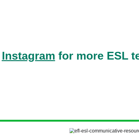
 
Instagram
 for more ESL t