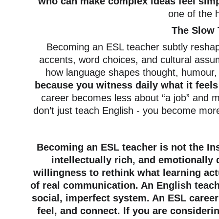
who can make complex ideas feel simpl
one of the h
The Slow 
Becoming an ESL teacher subtly reshap
accents, word choices, and cultural assu
how language shapes thought, humour, 
because you witness daily what it feels 
career becomes less about “a job” and mo
don’t just teach English - you become mor
Becoming an ESL teacher is not the Ins
intellectually rich, and emotionally
willingness to rethink what learning act
of real communication. An English teache
social, imperfect system. An ESL career
feel, and connect. If you are consideri