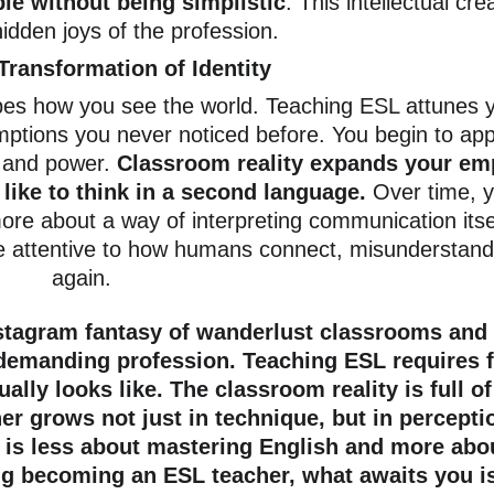
e without being simplistic
. This intellectual crea
idden joys of the profession.
Transformation of Identity
es how you see the world. Teaching ESL attunes y
mptions you never noticed before. You begin to app
and power. 
Classroom reality expands your em
like to think in a second language. 
Over time, 
re about a way of interpreting communication itse
e attentive to how humans connect, misunderstand,
again.
tagram fantasy of wanderlust classrooms and eff
 demanding profession. Teaching ESL requires fle
ually looks like. The classroom reality is full
r grows not just in technique, but in perception
 is less about mastering English and more abou
ng becoming an ESL teacher, what awaits you is