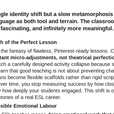
le identity shift but a slow metamorphosis 
guage as both tool and terrain. The classroo
fascinating, and infinitely more meaningful.
h of the Perfect Lesson
the fantasy of flawless, Pinterest-ready lessons. 
ant micro-adjustments, not theatrical perfecti
ch a carefully designed activity collapse because 
earn that good teaching is not about preventing cha
ans become flexible scaffolds rather than rigid scrip
Over time, you stop measuring success by how clos
y how deeply your students engaged. This shift is o
stones of a real ESL career.
isible Emotional Labour