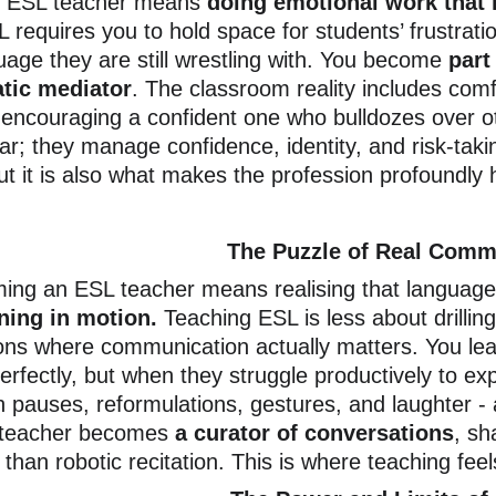
n ESL teacher means 
doing emotional work that 
 requires you to hold space for students’ frustratio
guage they are still wrestling with. You become 
part
atic mediator
. The classroom reality includes comf
encouraging a confident one who bulldozes over o
r; they manage confidence, identity, and risk-takin
but it is also what makes the profession profoundly
The Puzzle of Real Comm
ng an ESL teacher means realising that language 
ing in motion.
 Teaching ESL is less about drilli
ions where communication actually matters. You le
erfectly, but when they struggle productively to ex
ith pauses, reformulations, gestures, and laughter -
 teacher becomes 
a curator of conversations
, sh
 than robotic recitation. This is where teaching feels