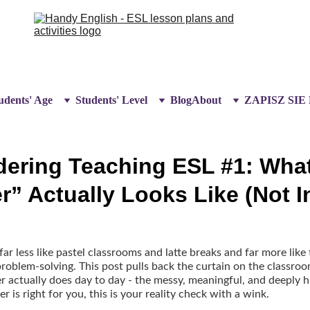
udents' Age
Students' Level
Blog
About
ZAPISZ SIE
dering Teaching ESL #1: Wha
r” Actually Looks Like (Not 
r less like pastel classrooms and latte breaks and far more like
roblem-solving. This post pulls back the curtain on the classroo
 actually does day to day - the messy, meaningful, and deeply hu
is right for you, this is your reality check with a wink.