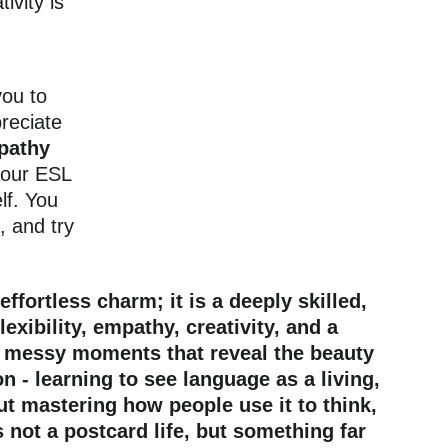
tivity is 
ou to 
reciate 
pathy 
your ESL 
lf. You 
 and try 
ortless charm; it is a deeply skilled, 
xibility, empathy, creativity, and a 
 of messy moments that reveal the beauty 
 - learning to see language as a living, 
t mastering how people use it to think, 
 not a postcard life, but something far 