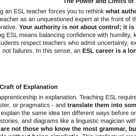
The Power and Limits of 
 an ESL teacher forces you to rethink
 what auth
teacher as an unquestioned expert at the front of t
rative. 
Your authority is not about control; it is
ng ESL means balancing confidence with humility, 
tudents respect teachers who admit uncertainty, exp
 not failures. In this sense, an
 ESL career is a lo
Craft of Explanation
pprenticeship in explanation. Teaching ESL requir
ister, or pragmatics - and
 translate them into so
l explain the same idea ten different ways before on
tories, and diagrams like a linguistic magician wit
s are not those who know the most grammar, bu