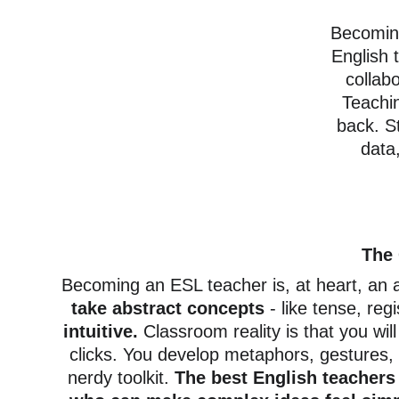
Becoming
English 
collabo
Teachi
back. S
data,
The 
Becoming an ESL teacher is, at heart, an a
take abstract concepts
 - like tense, reg
intuitive. 
Classroom reality is that you wil
clicks. You develop metaphors, gestures, s
nerdy toolkit.
 The best English teacher