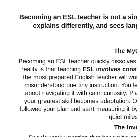
Becoming an ESL teacher is not a sing
explains differently, and sees lan
The Myt
Becoming an ESL teacher quickly dissolves 
reality is that teaching
 ESL involves const
the most prepared English teacher will wat
misunderstood one tiny instruction. You l
about navigating it with calm curiosity. Pl
your greatest skill becomes adaptation. 
followed your plan and start measuring it b
quiet mile
The Inv