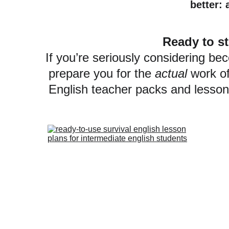
better: 
Ready to st
If you’re seriously considering be
prepare you for the 
actual
 work o
English teacher packs and lesson 