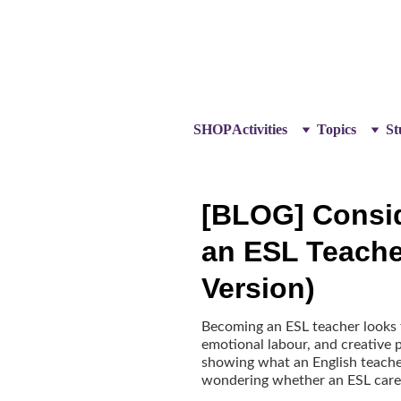
SHOP
Activities
Topics
St
[BLOG] Consi
an ESL Teache
Version)
Becoming an ESL teacher looks fa
emotional labour, and creative p
showing what an English teacher
wondering whether an ESL career 