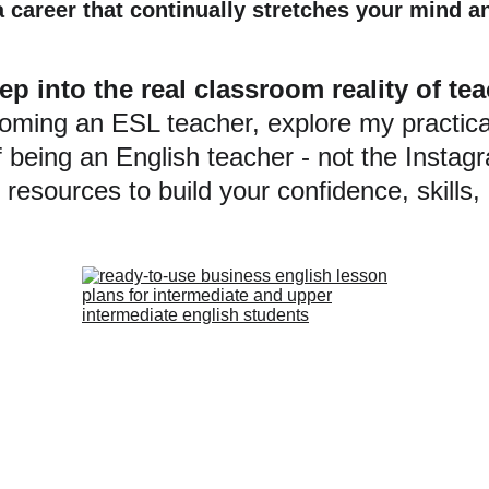
a career that continually stretches your mind a
ep into the real classroom reality of t
coming an ESL teacher, explore my practica
f being an English teacher - not the Insta
resources to build your confidence, skills,