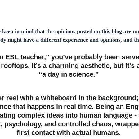
e keep in mind that the opinions posted on this blog are m
y might have a different experience and opinions, and t
n ESL teacher,” you’ve probably been served
ooftops. It’s a charming aesthetic, but it’s 
“a day in science.” 
r reel with a whiteboard in the background; it
ance that happens in real time. Being an Eng
lating complex ideas into human language -
ft, psychology, and controlled chaos, wrappe
first contact with actual humans. 