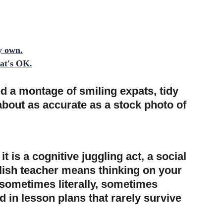
y own.
hat's OK.
 a montage of smiling expats, tidy 
about as accurate as a stock photo of 
 is a cognitive juggling act, a social 
lish teacher means thinking on your 
 sometimes literally, sometimes 
d in lesson plans that rarely survive 