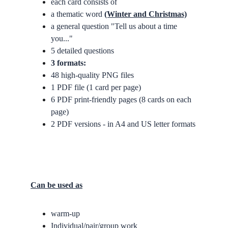
each card consists of 
a thematic word 
(Winter and Christmas)
a general question "Tell us about a time 
you..."
5 detailed questions
3 formats:
48 high-quality PNG files
1 PDF file (1 card per page)
6 PDF print-friendly pages (8 cards on each 
page)
2 PDF versions - in A4 and US letter formats
Can be used as
warm-up
Individual/pair/group work