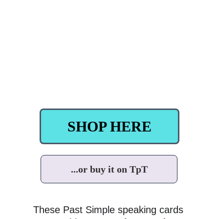
SHOP HERE
...or buy it on TpT
These Past Simple speaking cards 