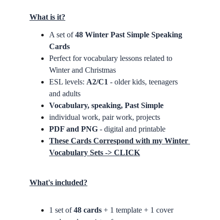
What is it?
A set of 
48 Winter Past Simple Speaking 
Cards
Perfect for vocabulary lessons related to 
Winter and Christmas
ESL levels: 
A2/C1
 - older kids, teenagers 
and adults
Vocabulary, speaking, Past Simple
individual work, pair work, projects
PDF and PNG
 - digital and printable
These Cards Correspond with my Winter 
Vocabulary Sets -> CLICK
What's included?
1 set of 
48 cards
 + 1 template + 1 cover