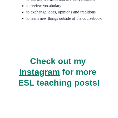
to review vocabulary
to exchange ideas, opinions and traditions
to learn new things outside of the coursebook
Check out my 
Instagram
 for more 
ESL teaching posts!