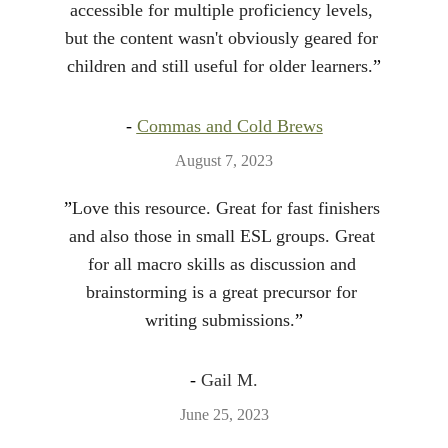
accessible for multiple proficiency levels, 
but the content wasn't obviously geared for 
children and still useful for older learners.
”
- 
Commas and Cold Brews
August 7, 2023
”
Love this resource. Great for fast finishers 
and also those in small ESL groups. Great 
for all macro skills as discussion and 
brainstorming is a great precursor for 
writing submissions.
”
- 
Gail M.
June 25, 2023