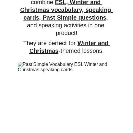
combine 
ESL, Winter and 
Christmas vocabulary, speaking 
cards, Past Simple questions
, 
and speaking activities in one 
product!
They are perfect for 
Winter and 
Christmas
-themed lessons.