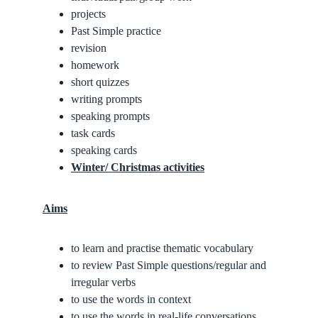
projects
Past Simple practice
revision
homework
short quizzes
writing prompts
speaking prompts
task cards
speaking cards
Winter/ Christmas activities
Aims
to learn and practise thematic vocabulary
to review Past Simple questions/regular and 
irregular verbs
to use the words in context
to use the words in real-life conversations