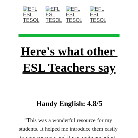
Here's what other 
ESL Teachers say
Handy English: 4.8/5
”
This was a wonderful resource for my 
students. It helped me introduce them easily 
to new concepts and it was quite engaging. 