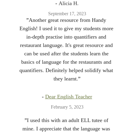
- 
Alicia H.
September 17, 2023
”
Another great resource from Handy 
English! I used it to give my students more 
in-depth practise into quantifiers and 
restaurant language. It's great resource and 
can be used after the students learn the 
basics of language for the restaurants and 
quantifiers. Definitely helped solidify what 
they learnt.
”
- 
Dear English Teacher
February 5, 2023
”
I used this with an adult ELL tutee of 
mine. I appreciate that the language was 