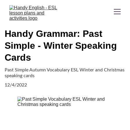
Handy Grammar: Past
Simple - Winter Speaking
Cards
Past Simple Autumn Vocabulary ESL Winter and Christmas
speaking cards
12/4/2022