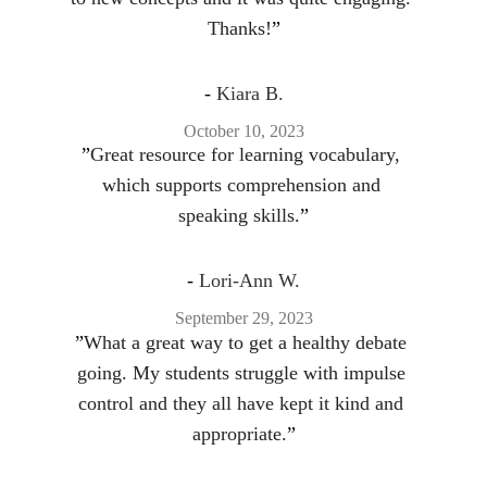
Thanks!
”
- 
Kiara B.
October 10, 2023
”
Great resource for learning vocabulary, 
which supports comprehension and 
speaking skills.
”
- 
Lori-Ann W.
September 29, 2023
”
What a great way to get a healthy debate 
going. My students struggle with impulse 
control and they all have kept it kind and 
appropriate.
”