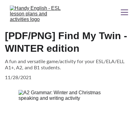
[PDF/PNG] Find My Twin -
WINTER edition
A fun and versatile game/activity for your ESL/ELA/ELL
A1+, A2, and B1 students.
11/28/2021