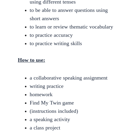
using different tenses
to be able to answer questions using 
short answers
to learn or review thematic vocabulary
to practice accuracy
to practice writing skills
How to use:
a collaborative speaking assignment
writing practice
homework
Find My Twin game
(instructions included)
a speaking activity
a class project