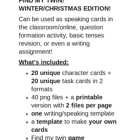
FIND MY TWIN! 
WINTER/CHRISTMAS EDITION!
Can be used as speaking cards in 
the classroom/online, question 
formation activity, basic tenses 
revision, or even a writing 
assignment!
What's included:
20 unique 
character cards + 
20 unique 
task cards in 2 
formats
40 png files + a 
printable 
version with 
2 files per page
one 
writing/speaking template
a 
template 
to make 
your own 
cards
Find my twin 
game 