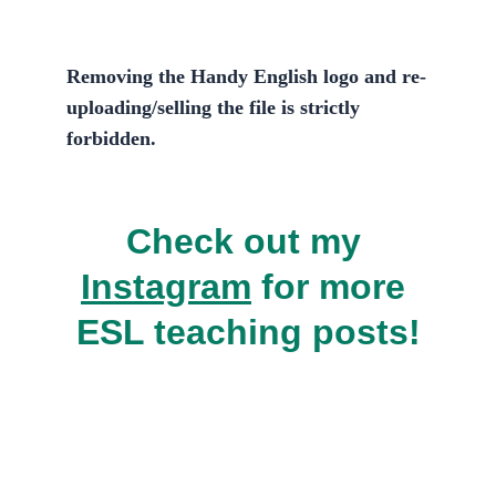
Removing the Handy English logo and re-
uploading/selling the file is 
strictly 
forbidden.
Check out my 
Instagram
 for more 
ESL teaching posts!