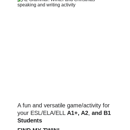
A fun and versatile game/activity for 
your ESL/ELA/ELL 
A1+, A2
,
 and B1 
Students