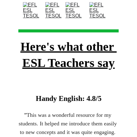
Here's what other 
ESL Teachers say
Handy English: 4.8/5
”
This was a wonderful resource for my 
students. It helped me introduce them easily 
to new concepts and it was quite engaging. 