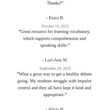
Thanks!
”
- 
Kiara B.
October 10, 2023
”
Great resource for learning vocabulary, 
which supports comprehension and 
speaking skills.
”
- 
Lori-Ann W.
September 29, 2023
”
What a great way to get a healthy debate 
going. My students struggle with impulse 
control and they all have kept it kind and 
appropriate.
”
- 
Alicia H.