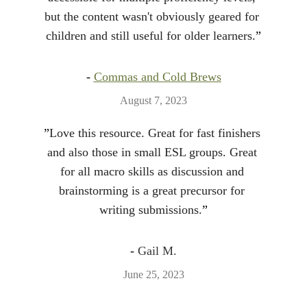
but the content wasn't obviously geared for 
children and still useful for older learners.
”
- 
Commas and Cold Brews
August 7, 2023
”
Love this resource. Great for fast finishers 
and also those in small ESL groups. Great 
for all macro skills as discussion and 
brainstorming is a great precursor for 
writing submissions.
”
- 
Gail M.
June 25, 2023