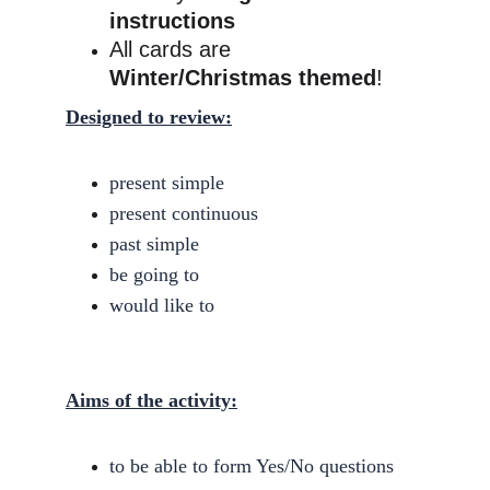
instructions
All cards are 
Winter/Christmas themed
!
Designed to review:
present simple
present continuous
past simple
be going to
would like to
Aims of the activity:
to be able to form Yes/No questions 