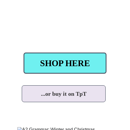
SHOP HERE
...or buy it on TpT