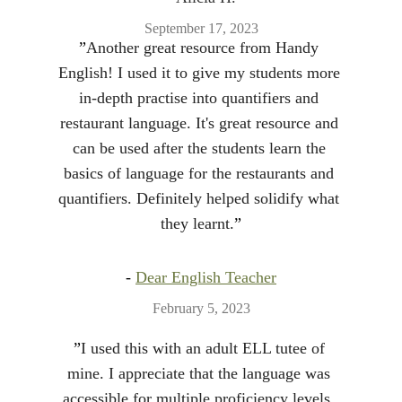
September 17, 2023
”
Another great resource from Handy 
English! I used it to give my students more 
in-depth practise into quantifiers and 
restaurant language. It's great resource and 
can be used after the students learn the 
basics of language for the restaurants and 
quantifiers. Definitely helped solidify what 
they learnt.
”
- 
Dear English Teacher
February 5, 2023
”
I used this with an adult ELL tutee of 
mine. I appreciate that the language was 
accessible for multiple proficiency levels, 