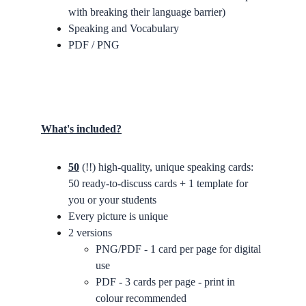
with breaking their language barrier)
Speaking and Vocabulary
PDF / PNG
What's included?
50
 (!!) high-quality, unique speaking cards: 
50 ready-to-discuss cards + 1 template for 
you or your students
Every picture is unique
2 versions
PNG/PDF - 1 card per page for digital 
use
PDF - 3 cards per page - print in 
colour recommended