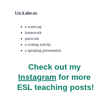
Use it also as:
a warm-up
homework
pairwork
a writing activity
a speaking presentation
Check out my 
Instagram
 for more 
ESL teaching posts!