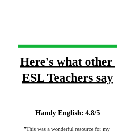
Here's what other 
ESL Teachers say
Handy English: 4.8/5
”
This was a wonderful resource for my 