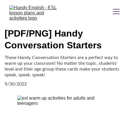
[PDF/PNG] Handy
Conversation Starters
These Handy Conversation Starters are a perfect way to
warm up your classroom! No matter the topic, students'
level and their age group these cards make your students
speak, speak, speak!
9/30/2022