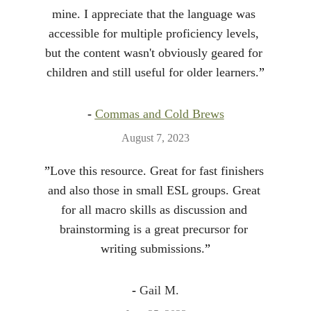
mine. I appreciate that the language was 
accessible for multiple proficiency levels, 
but the content wasn't obviously geared for 
children and still useful for older learners.
”
- 
Commas and Cold Brews
August 7, 2023
”
Love this resource. Great for fast finishers 
and also those in small ESL groups. Great 
for all macro skills as discussion and 
brainstorming is a great precursor for 
writing submissions.
”
- 
Gail M.