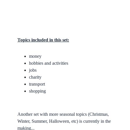
Topics included in this set:
money
hobbies and activities
jobs
charity
transport
shopping
Another set with more seasonal topics (Christmas, 
Winter, Summer, Halloween, etc) is currently in the 
making...