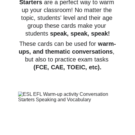
Starters
 are a perfect way to warm 
up your classroom! No matter the 
topic, students' level and their age 
group these cards make your 
students 
speak, speak, speak!
These cards can be used for 
warm-
ups, and thematic conversations
, 
but also to practice exam tasks 
(FCE, CAE, TOEIC, etc).