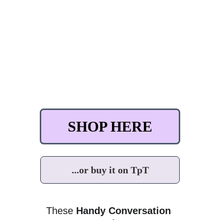
SHOP HERE
...or buy it on TpT
These 
Handy Conversation 