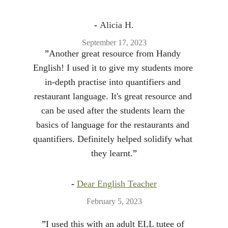
- 
Alicia H.
September 17, 2023
”
Another great resource from Handy 
English! I used it to give my students more 
in-depth practise into quantifiers and 
restaurant language. It's great resource and 
can be used after the students learn the 
basics of language for the restaurants and 
quantifiers. Definitely helped solidify what 
they learnt.
”
- 
Dear English Teacher
February 5, 2023
”
I used this with an adult ELL tutee of 