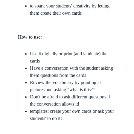
to spark your students' creativity by letting 
them create their own cards
How to use:
Use it digitally or print (and laminate) the 
cards
Have a conversation with the student asking 
them questions from the cards
Review the vocabulary by pointing at 
pictures and asking "what is this?"
Don't be afraid to ask different questions if 
the conversation allows it!
templates: create your own cards or ask your 
students' to do it!