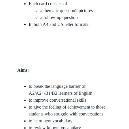
Each card consists of
a thematic question5 pictures
a follow-up question
In both A4 and US letter formats
Aims:
to break the language barrier of 
A2/A2+/B1/B2 learners of English
to improve conversational skills
to give the feeling of achievement to those 
students who struggle with conversations
to learn new vocabulary
to review known vocabulary