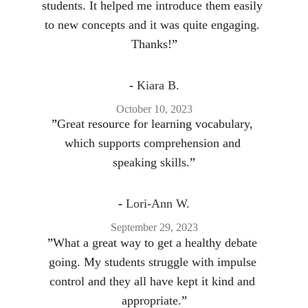
students. It helped me introduce them easily 
to new concepts and it was quite engaging. 
Thanks!
”
- 
Kiara B.
October 10, 2023
”
Great resource for learning vocabulary, 
which supports comprehension and 
speaking skills.
”
- 
Lori-Ann W.
September 29, 2023
”
What a great way to get a healthy debate 
going. My students struggle with impulse 
control and they all have kept it kind and 
appropriate.
”