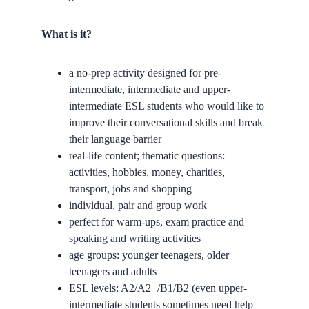
What is it?
a no-prep activity designed for pre-
intermediate, intermediate and upper-
intermediate ESL students who would like to 
improve their conversational skills and break 
their language barrier
real-life content; thematic questions: 
activities, hobbies, money, charities, 
transport, jobs and shopping
individual, pair and group work
perfect for warm-ups, exam practice and 
speaking and writing activities
age groups: younger teenagers, older 
teenagers and adults
ESL levels: A2/A2+/B1/B2 (even upper-
intermediate students sometimes need help 