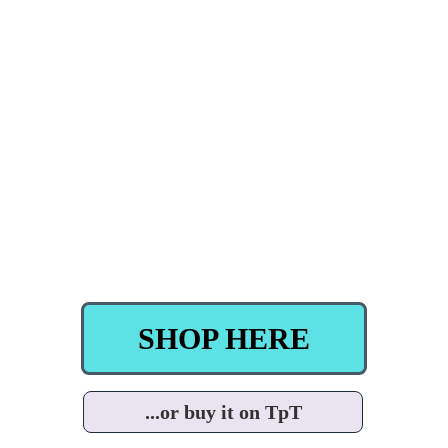
SHOP HERE
...or buy it on TpT