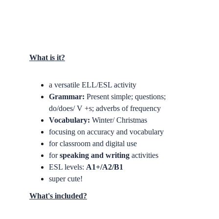
What is it?
a versatile ELL/ESL activity
Grammar: 
Present simple; questions; 
do/does/ V +s; adverbs of frequency
Vocabulary:
 Winter/ Christmas
focusing on accuracy and vocabulary
for classroom and digital use
for
 speaking and writing 
activities
ESL levels: 
A1+/A2/B1
super cute!
What's included?