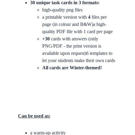
30 unique task cards in 3 formats:
high-quality png files
a printable version with 
4
 files per 
page (in colour and B&W)a high-
quality PDF file with 1 card per page
+30
 cards with answers (only 
PNG/PDF - the print version is 
available upon request)6 templates to 
let your students make their own cards
All cards are Winter-themed!
Can be used as:
a warm-up activity