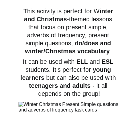
This activity is perfect for W
inter 
and Christmas
-themed lessons 
that focus on present simple, 
adverbs of frequency, present 
simple questions, 
do/does and 
winter/Christmas vocabulary
. 
It can be used with 
ELL 
and 
ESL 
students. It's perfect for 
young 
learners
 but can also be used with 
teenagers and adults
 - it all 
depends on the group!