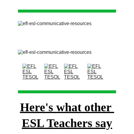
Here's what other 
ESL Teachers say