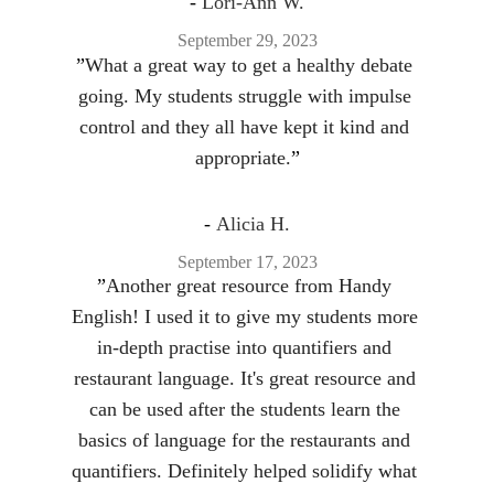
- 
Lori-Ann W.
September 29, 2023
”
What a great way to get a healthy debate 
going. My students struggle with impulse 
control and they all have kept it kind and 
appropriate.
”
- 
Alicia H.
September 17, 2023
”
Another great resource from Handy 
English! I used it to give my students more 
in-depth practise into quantifiers and 
restaurant language. It's great resource and 
can be used after the students learn the 
basics of language for the restaurants and 
quantifiers. Definitely helped solidify what 