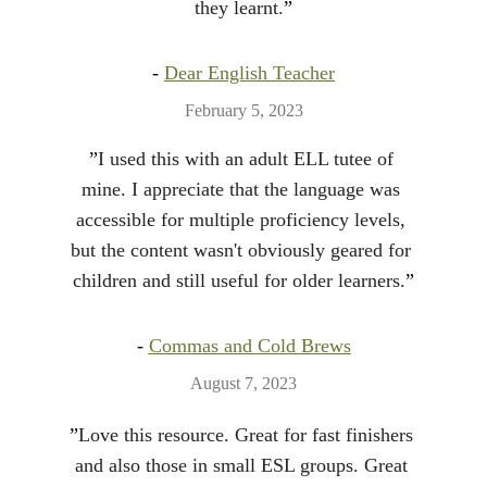
they learnt.
”
- 
Dear English Teacher
February 5, 2023
”
I used this with an adult ELL tutee of 
mine. I appreciate that the language was 
accessible for multiple proficiency levels, 
but the content wasn't obviously geared for 
children and still useful for older learners.
”
- 
Commas and Cold Brews
August 7, 2023
”
Love this resource. Great for fast finishers 
and also those in small ESL groups. Great 