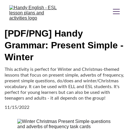
[PDF/PNG] Handy
Grammar: Present Simple -
Winter
This activity is perfect for Winter and Christmas-themed
lessons that focus on present simple, adverbs of frequency,
present simple questions, do/does and winter/Christmas
vocabulary. It can be used with ELL and ESL students. It's
perfect for young learners but can also be used with
teenagers and adults - it all depends on the group!
11/15/2022