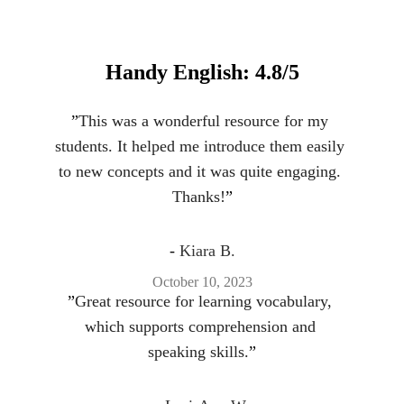
Handy English: 4.8/5
”
This was a wonderful resource for my 
students. It helped me introduce them easily 
to new concepts and it was quite engaging. 
Thanks!
”
- 
Kiara B.
October 10, 2023
”
Great resource for learning vocabulary, 
which supports comprehension and 
speaking skills.
”