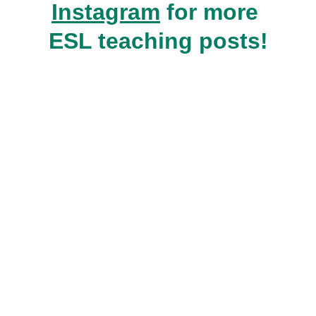
Instagram
 for more 
ESL teaching posts!