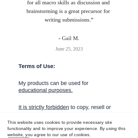
for all macro skills as discussion and 
brainstorming is a great precursor for 
writing submissions.
”
- 
Gail M.
June 25, 2023
Terms of Use:
My products can be used for 
educational 
purposes
.
I
t
 is strictly forbidden
 to copy, resell or 
share these activities without written 
permission from Handy English.
This website uses cookies to provide necessary site
functionality and to improve your experience. By using this
website, you agree to our use of cookies.
Get in touch!