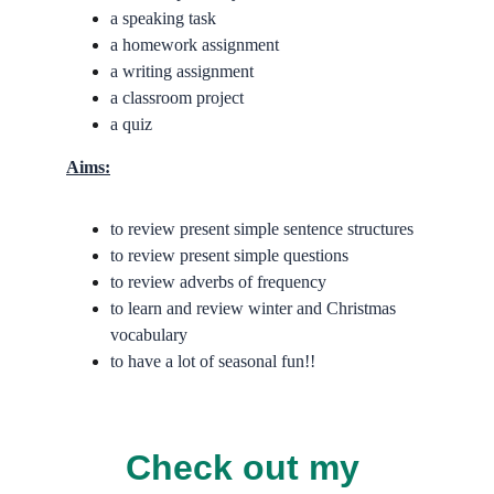
a speaking task
a homework assignment
a writing assignment
a classroom project
a quiz
Aims:
to review present simple sentence structures
to review present simple questions
to review adverbs of frequency
to learn and review winter and Christmas 
vocabulary
to have a lot of seasonal fun!!
Check out my 