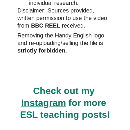
individual research.
Disclaimer: Sources provided, 
written permission to use the video 
from 
BBC REEL 
received.
Removing the Handy English logo 
and re-uploading/selling the file is 
strictly forbidden.
Check out my 
Instagram
 for more 
ESL teaching posts!