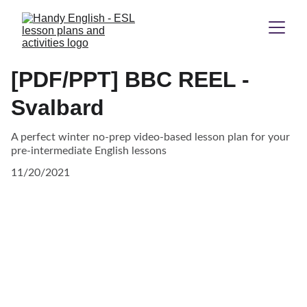
[PDF/PPT] BBC REEL -
Svalbard
A perfect winter no-prep video-based lesson plan for your
pre-intermediate English lessons
11/20/2021