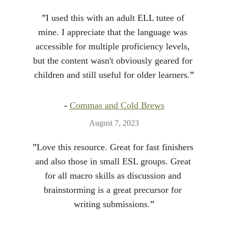
”
I used this with an adult ELL tutee of 
mine. I appreciate that the language was 
accessible for multiple proficiency levels, 
but the content wasn't obviously geared for 
children and still useful for older learners.
”
- 
Commas and Cold Brews
August 7, 2023
”
Love this resource. Great for fast finishers 
and also those in small ESL groups. Great 
for all macro skills as discussion and 
brainstorming is a great precursor for 
writing submissions.
”