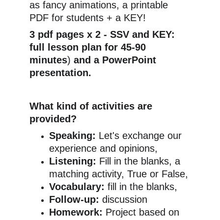
as fancy animations, a printable 
PDF for students + a KEY!
3 pdf pages x 2 - SSV and KEY: 
full lesson plan for 45-90 
minutes
) 
and a PowerPoint 
presentation.
What kind of activities are 
provided?
Speaking:
 Let's exchange our 
experience and opinions,
Listening:
 Fill in the blanks, a 
matching activity, True or False,
Vocabulary:
 fill in the blanks,
Follow-up:
 discussion
Homework:
 Project based on 