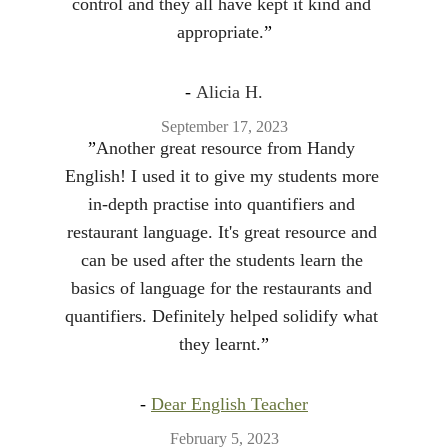
control and they all have kept it kind and 
appropriate.
”
- 
Alicia H.
September 17, 2023
”
Another great resource from Handy 
English! I used it to give my students more 
in-depth practise into quantifiers and 
restaurant language. It's great resource and 
can be used after the students learn the 
basics of language for the restaurants and 
quantifiers. Definitely helped solidify what 
they learnt.
”
- 
Dear English Teacher
February 5, 2023