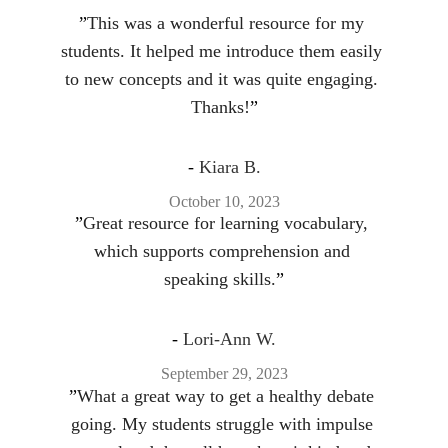
”
This was a wonderful resource for my 
students. It helped me introduce them easily 
to new concepts and it was quite engaging. 
Thanks!
”
- 
Kiara B.
October 10, 2023
”
Great resource for learning vocabulary, 
which supports comprehension and 
speaking skills.
”
- 
Lori-Ann W.
September 29, 2023
”
What a great way to get a healthy debate 
going. My students struggle with impulse 