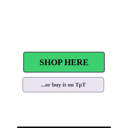
SHOP HERE
...or buy it on TpT