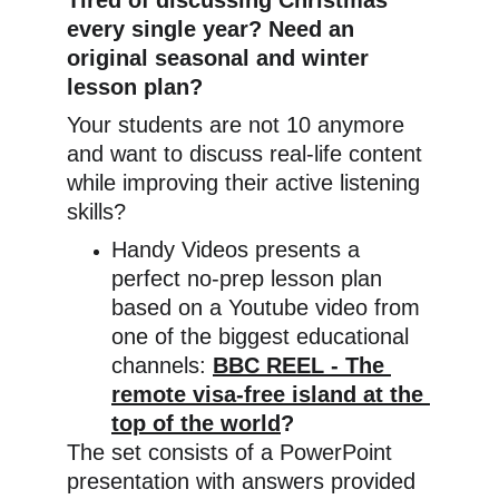
Tired of discussing Christmas 
every single year? Need an 
original seasonal and winter 
lesson plan?
Your students are not 10 anymore 
and want to discuss real-life content 
while improving their active listening 
skills?
Handy Videos presents a 
perfect no-prep lesson plan 
based on a Youtube video from 
one of the biggest educational 
channels: 
BBC REEL - The 
remote visa-free island at the 
top of the world
?
The set consists of a PowerPoint 
presentation with answers provided 