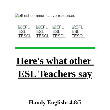
Here's what other 
ESL Teachers say
Handy English: 4.8/5