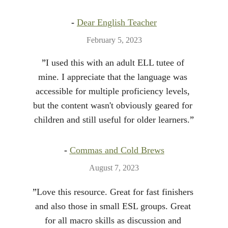
- 
Dear English Teacher
February 5, 2023
”
I used this with an adult ELL tutee of 
mine. I appreciate that the language was 
accessible for multiple proficiency levels, 
but the content wasn't obviously geared for 
children and still useful for older learners.
”
- 
Commas and Cold Brews
August 7, 2023
”
Love this resource. Great for fast finishers 
and also those in small ESL groups. Great 
for all macro skills as discussion and 