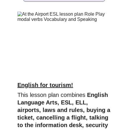
English for tourism!
This lesson plan combines 
English 
Language Arts, ESL, ELL, 
airports, laws and rules, buying a 
ticket, cancelling a flight, talking 
to the information desk, security 