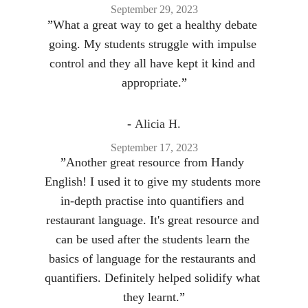
September 29, 2023
”
What a great way to get a healthy debate 
going. My students struggle with impulse 
control and they all have kept it kind and 
appropriate.
”
- 
Alicia H.
September 17, 2023
”
Another great resource from Handy 
English! I used it to give my students more 
in-depth practise into quantifiers and 
restaurant language. It's great resource and 
can be used after the students learn the 
basics of language for the restaurants and 
quantifiers. Definitely helped solidify what 
they learnt.
”