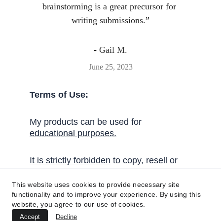
brainstorming is a great precursor for 
writing submissions.
”
- 
Gail M.
June 25, 2023
Terms of Use:
My products can be used for 
educational 
purposes
.
I
t
 is strictly forbidden
 to copy, resell or 
share these activities without written 
permission from Handy English.
This website uses cookies to provide necessary site
functionality and to improve your experience. By using this
website, you agree to our use of cookies.
Get in touch!
Accept
Decline