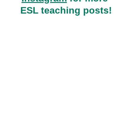
ESL teaching posts!