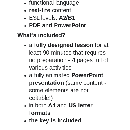
functional language
real-life
 content
ESL levels:
 A2/B1
PDF and PowerPoint
What's included?
a 
fully designed lesson
 for at 
least 90 minutes that requires 
no preparation - 
4
 pages full of 
various activities
a fully animated 
PowerPoint 
presentation 
(same content - 
some elements are not 
editable!)
in both 
A4
 and 
US letter 
formats
the key is included