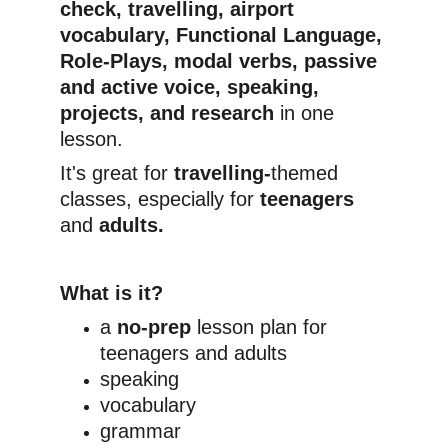
check, travelling, airport 
vocabulary, Functional Language, 
Role-Plays, modal verbs, passive 
and active voice, speaking, 
projects, and research
 in one 
lesson.
It's great for 
travelling-
themed 
classes, especially for
 teenagers
and 
adults.
What is it?
a 
no-prep
 lesson plan for 
teenagers and adults
speaking
vocabulary
grammar