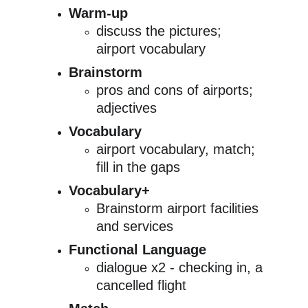
Warm-up
discuss the pictures; 
airport vocabulary
Brainstorm
pros and cons of airports; 
adjectives
Vocabulary
airport vocabulary, match; 
fill in the gaps
Vocabulary+
Brainstorm airport facilities 
and services
Functional Language
dialogue x2 - checking in, a 
cancelled flight