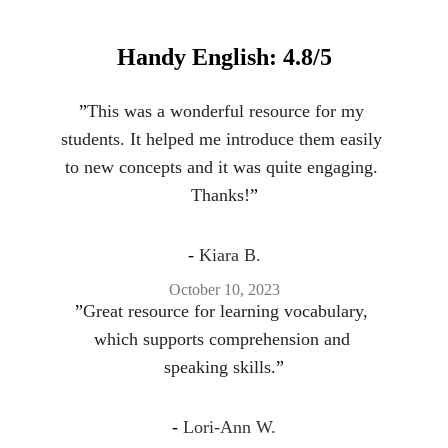
Handy English: 4.8/5
”
This was a wonderful resource for my 
students. It helped me introduce them easily 
to new concepts and it was quite engaging. 
Thanks!
”
- 
Kiara B.
October 10, 2023
”
Great resource for learning vocabulary, 
which supports comprehension and 
speaking skills.
”
- 
Lori-Ann W.