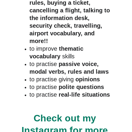
rules, buying a ticket, 
cancelling a flight, talking to 
the information desk, 
security check, travelling, 
airport vocabulary, and 
more!!
to improve 
thematic 
vocabulary
 skills
to practise 
passive voice, 
modal verbs, rules and laws
to practise giving 
opinions
to practise 
polite questions
to practise
 real-life situations
Check out my 
Instagram
 for more 