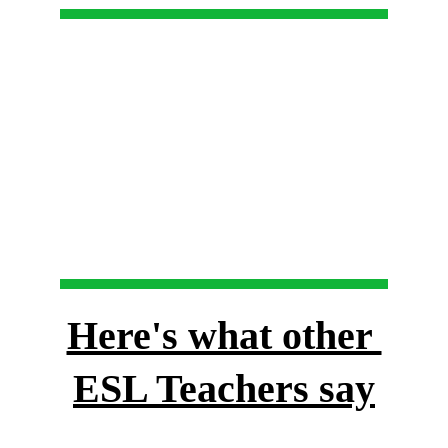
Here's what other 
ESL Teachers say