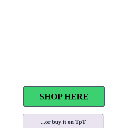
SHOP HERE
...or buy it on TpT