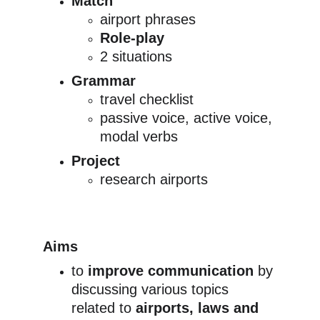
Match
airport phrases
Role-play
2 situations
Grammar
travel checklist
passive voice, active voice, 
modal verbs
Project
research airports
Aims
to 
improve communication
 by 
discussing various topics 
related to 
airports, laws and 