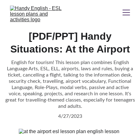
[PDF/PPT] Handy
Situations: At the Airport
English for tourism! This lesson plan combines English
Language Arts, ESL, ELL, airports, laws and rules, buying a
ticket, cancelling a flight, talking to the information desk,
security check, travelling, airport vocabulary, Functional
Language, Role-Plays, modal verbs, passive and active
voice, speaking, projects, and research in one lesson. It's
great for travelling-themed classes, especially for teenagers
and adults.
4/27/2023