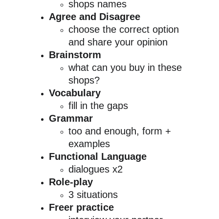
shops names
Agree and Disagree
choose the correct option 
and share your opinion
Brainstorm
what can you buy in these 
shops?
Vocabulary
fill in the gaps
Grammar
too and enough, form + 
examples
Functional Language
dialogues x2
Role-play
3 situations
Freer practice