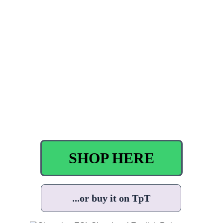
SHOP HERE
...or buy it on TpT