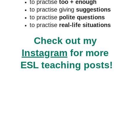
to practise 
too + enough
to practise giving 
suggestions
to practise 
polite questions
to practise
 real-life situations
Check out my 
Instagram
 for more 
ESL teaching posts!