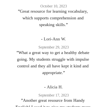
October 10, 2023
”
Great resource for learning vocabulary, 
which supports comprehension and 
speaking skills.
”
- 
Lori-Ann W.
September 29, 2023
”
What a great way to get a healthy debate 
going. My students struggle with impulse 
control and they all have kept it kind and 
appropriate.
”
- 
Alicia H.
September 17, 2023
”
Another great resource from Handy 