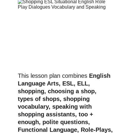
This lesson plan combines 
English 
Language Arts, ESL, ELL, 
shopping, choosing a shop, 
types of shops, shopping 
vocabulary, speaking with 
shopping assistants, too + 
enough, polite questions, 
Functional Language, Role-Plays, 