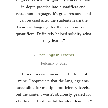
English! I used it to give my students more 
in-depth practise into quantifiers and 
restaurant language. It's great resource and 
can be used after the students learn the 
basics of language for the restaurants and 
quantifiers. Definitely helped solidify what 
they learnt.
”
- 
Dear English Teacher
February 5, 2023
”
I used this with an adult ELL tutee of 
mine. I appreciate that the language was 
accessible for multiple proficiency levels, 
but the content wasn't obviously geared for 
children and still useful for older learners.
”