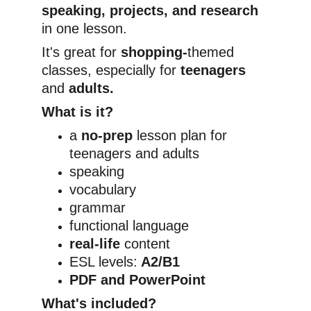
speaking, projects, and research
in one lesson.
It's great for 
shopping-
themed 
classes, especially for
 teenagers
and 
adults.
What is it?
a 
no-prep
 lesson plan for 
teenagers and adults
speaking
vocabulary
grammar
functional language
real-life
 content
ESL levels:
 A2/B1
PDF and PowerPoint
What's included?