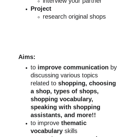
interview your partner
Project
research original shops
Aims:
to 
improve communication
 by 
discussing various topics 
related to 
shopping, choosing 
a shop, types of shops, 
shopping vocabulary, 
speaking with shopping 
assistants, and more!!
to improve 
thematic 
vocabulary
 skills