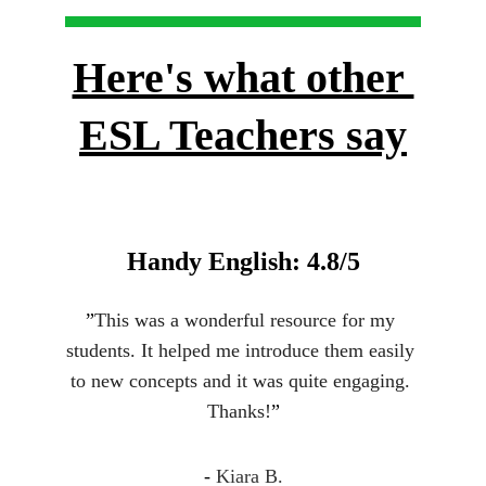
Here's what other 
ESL Teachers say
Handy English: 4.8/5
”
This was a wonderful resource for my 
students. It helped me introduce them easily 
to new concepts and it was quite engaging. 
Thanks!
”
- 
Kiara B.