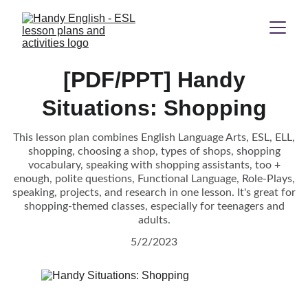
[PDF/PPT] Handy
Situations: Shopping
This lesson plan combines English Language Arts, ESL, ELL,
shopping, choosing a shop, types of shops, shopping
vocabulary, speaking with shopping assistants, too +
enough, polite questions, Functional Language, Role-Plays,
speaking, projects, and research in one lesson. It's great for
shopping-themed classes, especially for teenagers and
adults.
5/2/2023