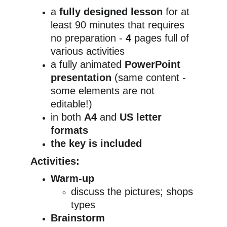
a 
fully designed lesson
 for at 
least 90 minutes that requires 
no preparation - 
4
 pages full of 
various activities
a fully animated 
PowerPoint 
presentation 
(same content - 
some elements are not 
editable!)
in both 
A4
 and 
US letter 
formats
the key is included
Activities:
Warm-up
discuss the pictures; shops 
types
Brainstorm