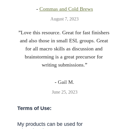
- 
Commas and Cold Brews
August 7, 2023
”
Love this resource. Great for fast finishers 
and also those in small ESL groups. Great 
for all macro skills as discussion and 
brainstorming is a great precursor for 
writing submissions.
”
- 
Gail M.
June 25, 2023
Terms of Use:
My products can be used for 