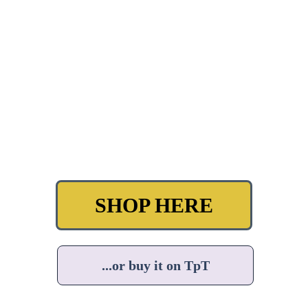
SHOP HERE
...or buy it on TpT