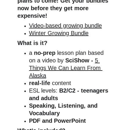
plans to come! Get your bundles 
now before they get more 
expensive!
Video-based growing bundle
Winter Growing Bundle
What is it?
a 
no-prep
 lesson plan based 
on a video by 
SciShow
- 
5 
Things We Can Learn From 
Alaska
real-life
 content
ESL levels: 
B2/C2 - teenagers 
and adults
Speaking, Listening, and 
Vocabulary
PDF and PowerPoint