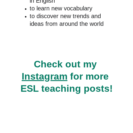
in English
to learn new vocabulary
to discover new trends and 
ideas from around the world
Check out my 
Instagram
 for more 
ESL teaching posts!