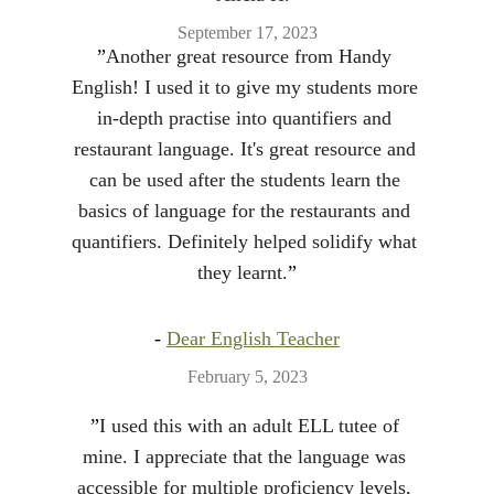
September 17, 2023
”
Another great resource from Handy 
English! I used it to give my students more 
in-depth practise into quantifiers and 
restaurant language. It's great resource and 
can be used after the students learn the 
basics of language for the restaurants and 
quantifiers. Definitely helped solidify what 
they learnt.
”
- 
Dear English Teacher
February 5, 2023
”
I used this with an adult ELL tutee of 
mine. I appreciate that the language was 
accessible for multiple proficiency levels, 