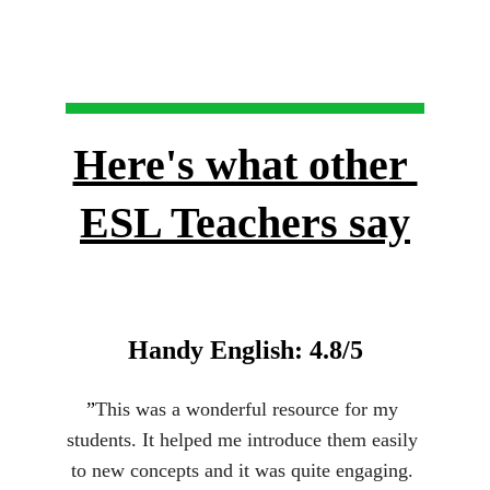
Here's what other 
ESL Teachers say
Handy English: 4.8/5
”
This was a wonderful resource for my 
students. It helped me introduce them easily 
to new concepts and it was quite engaging. 