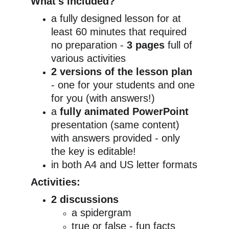
What's included?
a fully designed lesson for at 
least 60 minutes that required 
no preparation - 
3 pages
 full of 
various activities
2 versions of the lesson plan
- one for your students and one 
for you (with answers!)
a 
fully animated PowerPoint
presentation (same content) 
with answers provided - only 
the key is editable!
in both A4 and US letter formats
Activities:
2 discussions
a spidergram
true or false - fun facts 