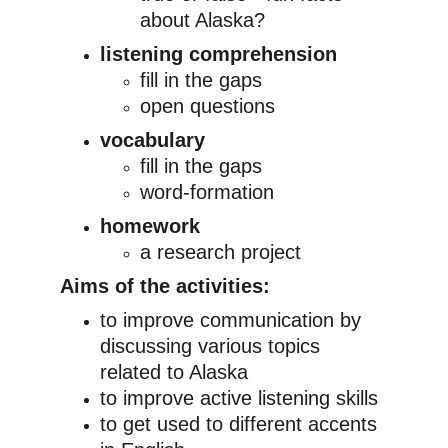
about Alaska?
listening comprehension
fill in the gaps
open questions
vocabulary
fill in the gaps
word-formation
homework
a research project
Aims of the activities:
to improve communication by 
discussing various topics 
related to Alaska
to improve active listening skills
to get used to different accents 