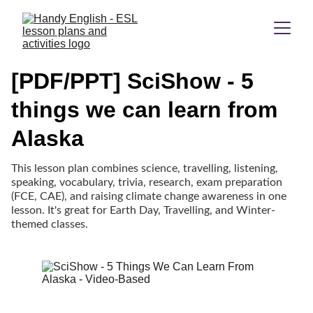
[PDF/PPT] SciShow - 5
things we can learn from
Alaska
This lesson plan combines science, travelling, listening,
speaking, vocabulary, trivia, research, exam preparation
(FCE, CAE), and raising climate change awareness in one
lesson. It's great for Earth Day, Travelling, and Winter-
themed classes.