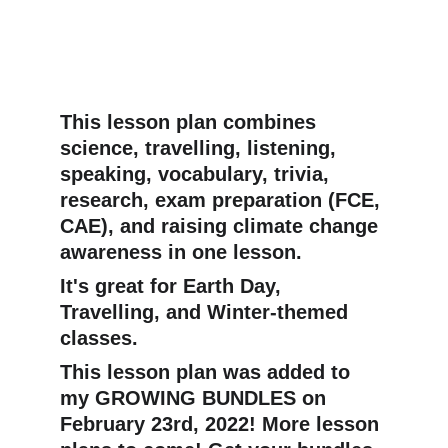
This lesson plan combines 
science, travelling, listening, 
speaking, vocabulary, trivia, 
research, exam preparation (FCE, 
CAE), and raising climate change 
awareness in one lesson.
It's great for Earth Day, 
Travelling, and Winter-themed 
classes.
This lesson plan was added to 
my GROWING BUNDLES on 
February 23rd, 2022! More lesson 