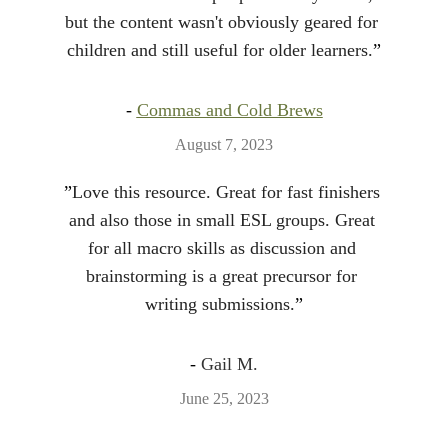
but the content wasn't obviously geared for 
children and still useful for older learners.
”
- 
Commas and Cold Brews
August 7, 2023
”
Love this resource. Great for fast finishers 
and also those in small ESL groups. Great 
for all macro skills as discussion and 
brainstorming is a great precursor for 
writing submissions.
”
- 
Gail M.
June 25, 2023