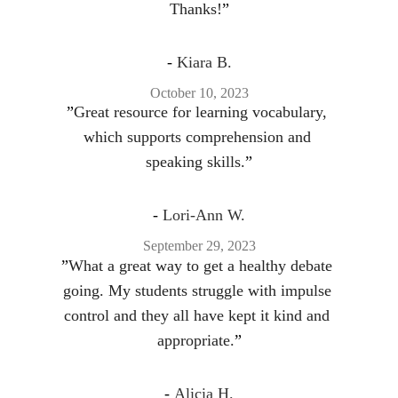
Thanks!
”
- 
Kiara B.
October 10, 2023
”
Great resource for learning vocabulary, 
which supports comprehension and 
speaking skills.
”
- 
Lori-Ann W.
September 29, 2023
”
What a great way to get a healthy debate 
going. My students struggle with impulse 
control and they all have kept it kind and 
appropriate.
”
- 
Alicia H.