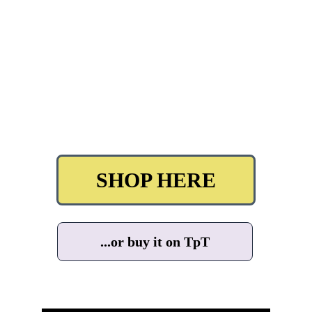
SHOP HERE
...or buy it on TpT