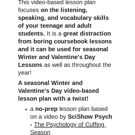
This video-based lesson plan 
focuses 
on the listening, 
speaking, and vocabulary skills 
of your teenage and adult 
students. 
It is a
 great distraction 
from boring coursebook lessons 
and it can be used for seasonal 
Winter and Valentine's Day 
Lessons 
as well as throughout the 
year!
A seasonal Winter and 
Valentine's Day video-based 
lesson plan with a twist!
a 
no-prep
 lesson plan based 
on a video by 
SciShow Psych 
- 
The Psychology of Cuffing 
Season