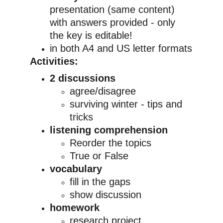
presentation (same content) 
with answers provided - only 
the key is editable!
in both A4 and US letter formats
Activities:
2 discussions
agree/disagree
surviving winter - tips and 
tricks
listening comprehension
Reorder the topics
True or False
vocabulary
fill in the gaps
show discussion
homework
research project