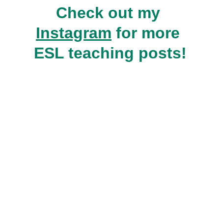
Check out my 
Instagram
 for more 
ESL teaching posts!