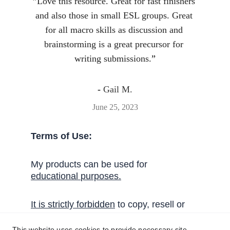
”
Love this resource. Great for fast finishers 
and also those in small ESL groups. Great 
for all macro skills as discussion and 
brainstorming is a great precursor for 
writing submissions.
”
- 
Gail M.
June 25, 2023
Terms of Use:
My products can be used for 
educational 
purposes
.
I
t
 is strictly forbidden
 to copy, resell or 
share these activities without written 
permission from Handy English.
This website uses cookies to provide necessary site