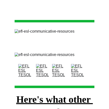
Here's what other 