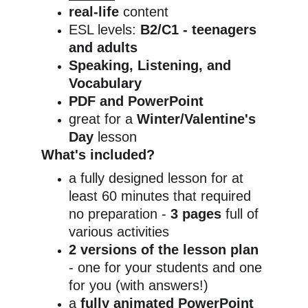
real-life
 content
ESL levels: 
B2/C1 - teenagers 
and adults
Speaking, Listening, and 
Vocabulary
PDF and PowerPoint
great for a
 Winter/Valentine's 
Day 
lesson
What's included?
a fully designed lesson for at 
least 60 minutes that required 
no preparation - 
3 pages
 full of 
various activities
2 versions of the lesson plan
- one for your students and one 
for you (with answers!)
a 
fully animated PowerPoint