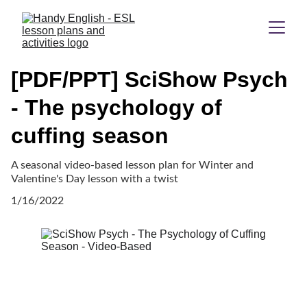
[PDF/PPT] SciShow Psych
- The psychology of
cuffing season
A seasonal video-based lesson plan for Winter and
Valentine's Day lesson with a twist
1/16/2022