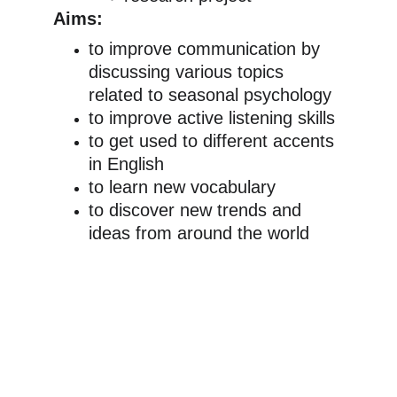
Aims:
to improve communication by 
discussing various topics 
related to seasonal psychology
to improve active listening skills
to get used to different accents 
in English
to learn new vocabulary
to discover new trends and 
ideas from around the world