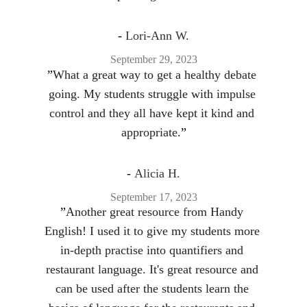
- 
Lori-Ann W.
September 29, 2023
”
What a great way to get a healthy debate 
going. My students struggle with impulse 
control and they all have kept it kind and 
appropriate.
”
- 
Alicia H.
September 17, 2023
”
Another great resource from Handy 
English! I used it to give my students more 
in-depth practise into quantifiers and 
restaurant language. It's great resource and 
can be used after the students learn the 