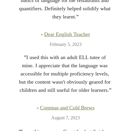
basics of language for the restaurants and 
quantifiers. Definitely helped solidify what 
they learnt.
”
- 
Dear English Teacher
February 5, 2023
”
I used this with an adult ELL tutee of 
mine. I appreciate that the language was 
accessible for multiple proficiency levels, 
but the content wasn't obviously geared for 
children and still useful for older learners.
”
- 
Commas and Cold Brews
August 7, 2023