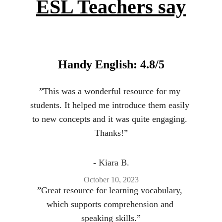
ESL Teachers say
Handy English: 4.8/5
”
This was a wonderful resource for my 
students. It helped me introduce them easily 
to new concepts and it was quite engaging. 
Thanks!
”
- 
Kiara B.
October 10, 2023
”
Great resource for learning vocabulary, 
which supports comprehension and 
speaking skills.
”