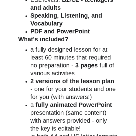
and adults
Speaking, Listening, and 
Vocabulary
PDF and PowerPoint
What's included?
a fully designed lesson for at 
least 60 minutes that required 
no preparation - 
3 pages
 full of 
various activities
2 versions of the lesson plan
- one for your students and one 
for you (with answers!)
a 
fully animated PowerPoint
presentation (same content) 
with answers provided - only 
the key is editable!