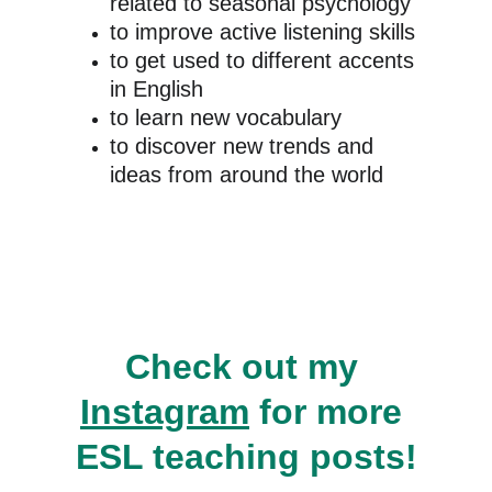
related to seasonal psychology
to improve active listening skills
to get used to different accents 
in English
to learn new vocabulary
to discover new trends and 
ideas from around the world
Check out my 
Instagram
 for more 
ESL teaching posts!