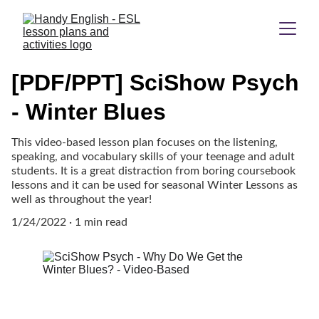
[PDF/PPT] SciShow Psych
- Winter Blues
This video-based lesson plan focuses on the listening,
speaking, and vocabulary skills of your teenage and adult
students. It is a great distraction from boring coursebook
lessons and it can be used for seasonal Winter Lessons as
well as throughout the year!
1/24/2022
1 min read