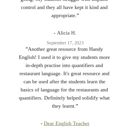
control and they all have kept it kind and 
appropriate.
”
- 
Alicia H.
September 17, 2023
”
Another great resource from Handy 
English! I used it to give my students more 
in-depth practise into quantifiers and 
restaurant language. It's great resource and 
can be used after the students learn the 
basics of language for the restaurants and 
quantifiers. Definitely helped solidify what 
they learnt.
”
- 
Dear English Teacher