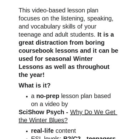
This video-based lesson plan 
focuses on the listening, speaking, 
and vocabulary skills of your 
teenage and adult students. 
It is a 
great distraction from boring 
coursebook lessons and it can be 
used for seasonal Winter 
Lessons as well as throughout 
the year!
What is it?
a 
no-prep
 lesson plan based 
on a video by
SciShow Psych - 
Why Do We Get 
the Winter Blues?
real-life
 content
ESL levels: 
B2/C2 - teenagers 