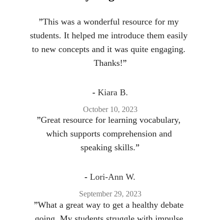
”
This was a wonderful resource for my 
students. It helped me introduce them easily 
to new concepts and it was quite engaging. 
Thanks!
”
- 
Kiara B.
October 10, 2023
”
Great resource for learning vocabulary, 
which supports comprehension and 
speaking skills.
”
- 
Lori-Ann W.
September 29, 2023
”
What a great way to get a healthy debate 
going. My students struggle with impulse 