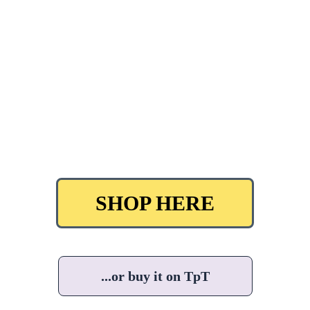
SHOP HERE
...or buy it on TpT