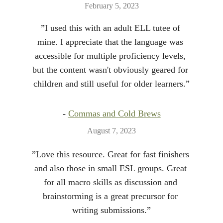
February 5, 2023
”
I used this with an adult ELL tutee of 
mine. I appreciate that the language was 
accessible for multiple proficiency levels, 
but the content wasn't obviously geared for 
children and still useful for older learners.
”
- 
Commas and Cold Brews
August 7, 2023
”
Love this resource. Great for fast finishers 
and also those in small ESL groups. Great 
for all macro skills as discussion and 
brainstorming is a great precursor for 
writing submissions.
”