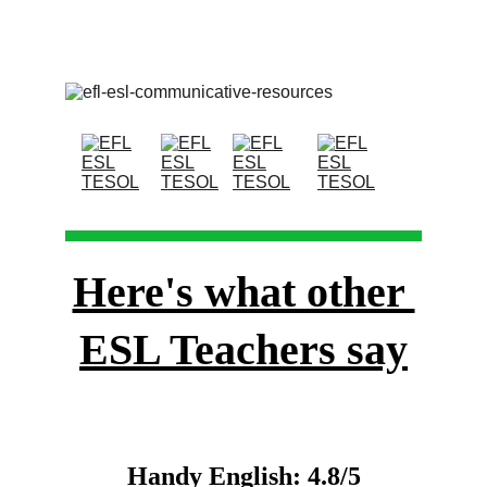
Here's what other 
ESL Teachers say
Handy English: 4.8/5