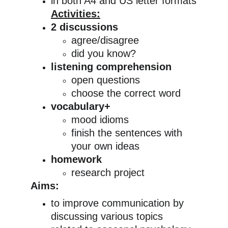
in both A4 and US letter formats
Activities:
2 discussions
agree/disagree
did you know?
listening comprehension
open questions
choose the correct word
vocabulary+
mood idioms
finish the sentences with 
your own ideas
homework
research project
Aims:
to improve communication by 
discussing various topics 